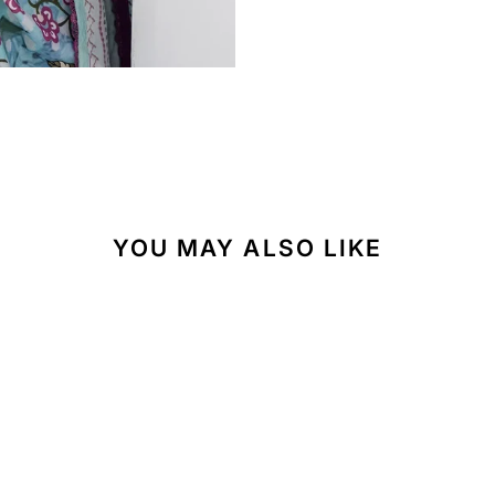
YOU MAY ALSO LIKE