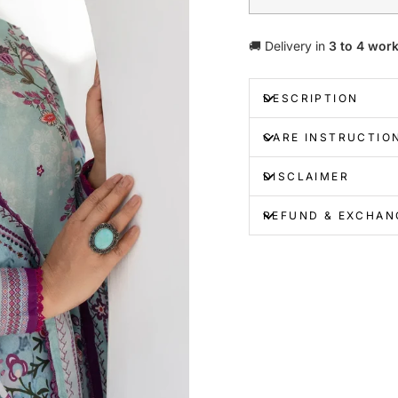
🚚 Delivery in
3 to 4 wor
DESCRIPTION
CARE INSTRUCTIO
DISCLAIMER
REFUND & EXCHAN