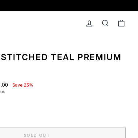
Log in
Search
Cart
NSTITCHED TEAL PREMIUM
2.00
Save 25%
ut.
SOLD OUT