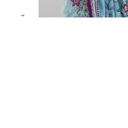
Sold Out