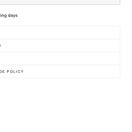
king days
N
GE POLICY