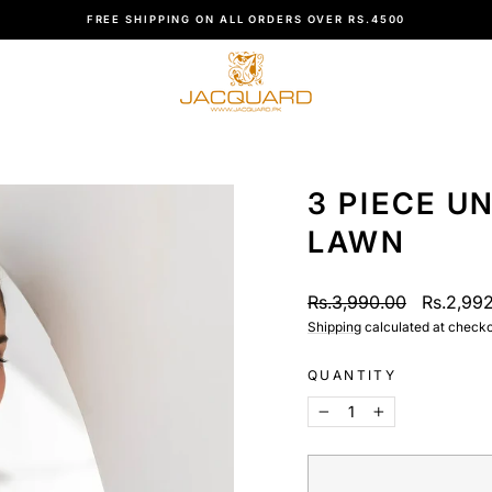
CUSTOMER SUPPORT +923480006161
Pause
slideshow
3 PIECE U
LAWN
Regular
Sale
Rs.3,990.00
Rs.2,99
price
price
Shipping
calculated at checko
QUANTITY
−
+